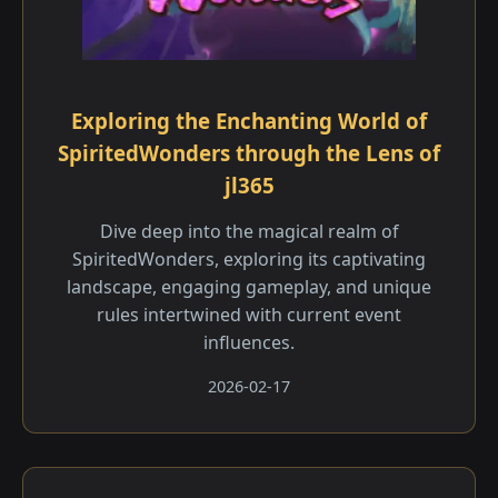
Exploring the Enchanting World of
SpiritedWonders through the Lens of
jl365
Dive deep into the magical realm of
SpiritedWonders, exploring its captivating
landscape, engaging gameplay, and unique
rules intertwined with current event
influences.
2026-02-17