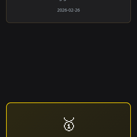
2026-02-26
🥇