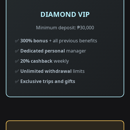
DIAMOND VIP
Minimum deposit: ₱30,000
✅
300% bonus
+ all previous benefits
✅
Dedicated personal
manager
✅
20% cashback
weekly
✅
Unlimited withdrawal
limits
✅
Exclusive trips and gifts