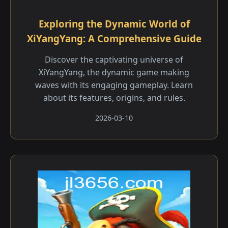
Exploring the Dynamic World of
XiYangYang: A Comprehensive Guide
Discover the captivating universe of
XiYangYang, the dynamic game making
waves with its engaging gameplay. Learn
about its features, origins, and rules.
2026-03-10