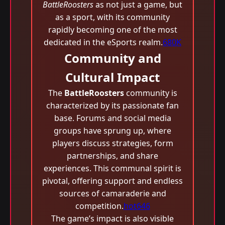
BattleRoosters
as not just a game, but
as a sport, with its community
rapidly becoming one of the most
dedicated in the eSports realm.
680K
Community and
Cultural Impact
The
BattleRoosters
community is
characterized by its passionate fan
base. Forums and social media
groups have sprung up, where
players discuss strategies, form
partnerships, and share
experiences. This communal spirit is
pivotal, offering support and endless
sources of camaraderie and
competition.
hot646
The game’s impact is also visible