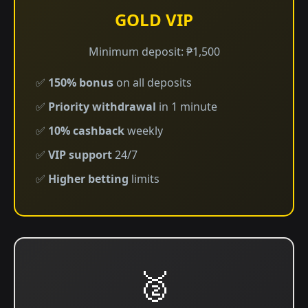
GOLD VIP
Minimum deposit: ₱1,500
✅
150% bonus
on all deposits
✅
Priority withdrawal
in 1 minute
✅
10% cashback
weekly
✅
VIP support
24/7
✅
Higher betting
limits
🥈