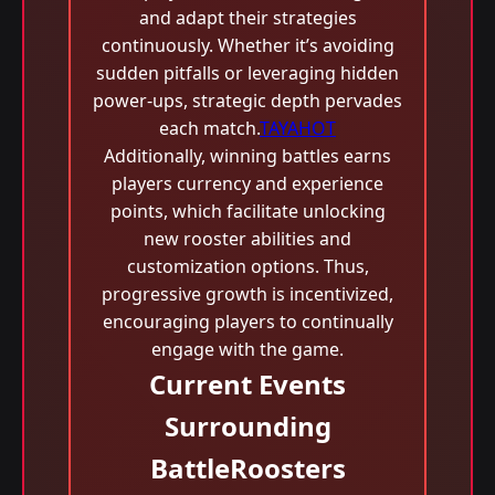
and adapt their strategies
continuously. Whether it’s avoiding
sudden pitfalls or leveraging hidden
power-ups, strategic depth pervades
each match.
TAYAHOT
Additionally, winning battles earns
players currency and experience
points, which facilitate unlocking
new rooster abilities and
customization options. Thus,
progressive growth is incentivized,
encouraging players to continually
engage with the game.
Current Events
Surrounding
BattleRoosters