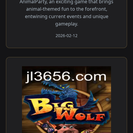
AnimalParty, an exciting game that brings
animal-themed fun to the forefront,
entwining current events and unique
gameplay.
2026-02-12