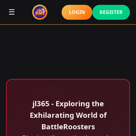
☰
LOGIN
REGISTER
jl365 - Exploring the
Exhilarating World of
BattleRoosters