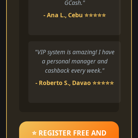
GCash."
- Ana L., Cebu ⭐⭐⭐⭐⭐
"VIP system is amazing! I have
a personal manager and
cashback every week."
- Roberto S., Davao ⭐⭐⭐⭐⭐
⭐ REGISTER FREE AND