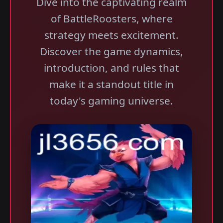
Dive into the captivating realm
of BattleRoosters, where
strategy meets excitement.
Discover the game dynamics,
introduction, and rules that
make it a standout title in
today's gaming universe.