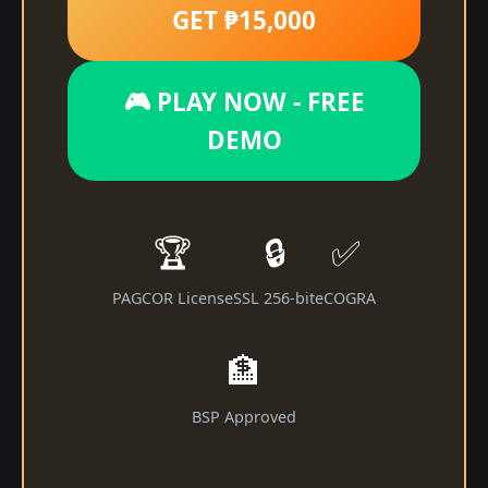
GET ₱15,000
🎮 PLAY NOW - FREE
DEMO
🏆
🔒
✅
PAGCOR License
SSL 256-bit
eCOGRA
🏦
BSP Approved