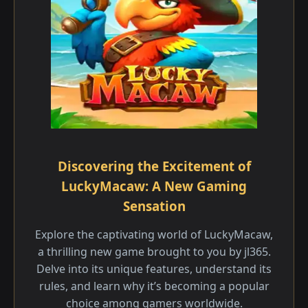
Discovering the Excitement of
LuckyMacaw: A New Gaming
Sensation
Explore the captivating world of LuckyMacaw,
a thrilling new game brought to you by jl365.
Delve into its unique features, understand its
rules, and learn why it’s becoming a popular
choice among gamers worldwide.