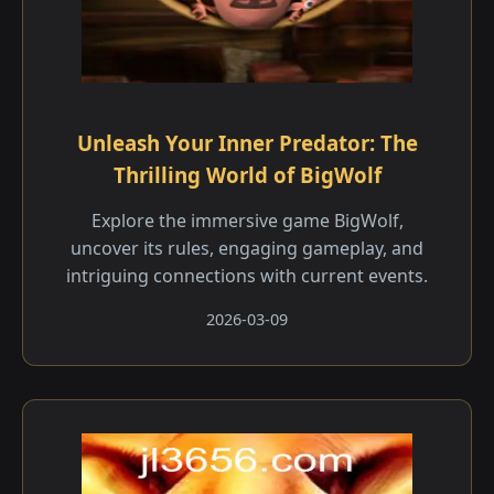
Unleash Your Inner Predator: The
Thrilling World of BigWolf
Explore the immersive game BigWolf,
uncover its rules, engaging gameplay, and
intriguing connections with current events.
2026-03-09