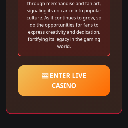
through merchandise and fan art,
signaling its entrance into popular
culture. As it continues to grow, so
do the opportunities for fans to
express creativity and dedication,
fortifying its legacy in the gaming
world.
🎰 ENTER LIVE
CASINO