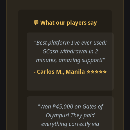
💬 What our players say
"Best platform I've ever used!
GCash withdrawal in 2
minutes, amazing support!"
- Carlos M., Manila ⭐⭐⭐⭐⭐
"Won ₱45,000 on Gates of
Olympus! They paid
everything correctly via