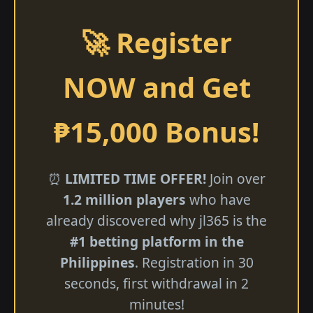
🚀 Register
NOW and Get
₱15,000 Bonus!
⏰
LIMITED TIME OFFER!
Join over
1.2 million players
who have
already discovered why jl365 is the
#1 betting platform in the
Philippines
. Registration in 30
seconds, first withdrawal in 2
minutes!