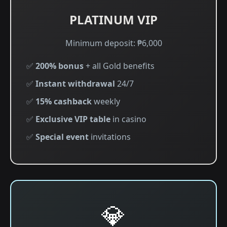
PLATINUM VIP
Minimum deposit: ₱6,000
✅
200% bonus
+ all Gold benefits
✅
Instant withdrawal
24/7
✅
15% cashback
weekly
✅
Exclusive VIP table
in casino
✅
Special event
invitations
💎