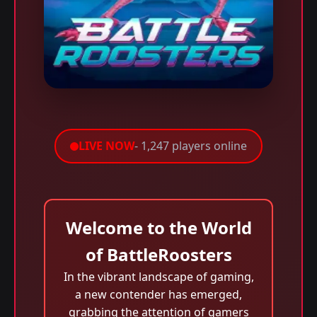
LIVE NOW
- 1,247 players online
Welcome to the World
of BattleRoosters
In the vibrant landscape of gaming,
a new contender has emerged,
grabbing the attention of gamers