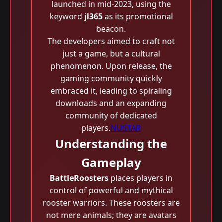
launched in mid-2023, using the
keyword
jl365
as its promotional
beacon.
The developers aimed to craft not
just a game, but a cultural
phenomenon. Upon release, the
gaming community quickly
embraced it, leading to spiraling
downloads and an expanding
community of dedicated
players.
NUSTAR
Understanding the
Gameplay
BattleRoosters
places players in
control of powerful and mythical
rooster warriors. These roosters are
not mere animals; they are avatars