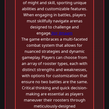
of might and skill, sporting unique
abilities and customizable features.
When engaging in battles, players
must skillfully navigate arenas
designed to challenge and
engage.
jlsir jlmaam
The game embraces a multi-faceted
combat system that allows for
nuanced strategies and dynamic
gameplay. Players can choose from
an array of rooster types, each with
distinct strengths and weaknesses,
with options for customization that
ensure no two battles are the same.
Critical thinking and quick decision-
making are essential as players
maneuver their roosters through
meticulously-designed