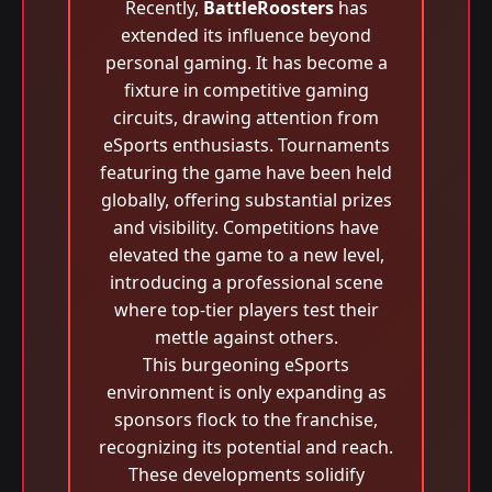
Recently,
BattleRoosters
has
extended its influence beyond
personal gaming. It has become a
fixture in competitive gaming
circuits, drawing attention from
eSports enthusiasts. Tournaments
featuring the game have been held
globally, offering substantial prizes
and visibility. Competitions have
elevated the game to a new level,
introducing a professional scene
where top-tier players test their
mettle against others.
This burgeoning eSports
environment is only expanding as
sponsors flock to the franchise,
recognizing its potential and reach.
These developments solidify