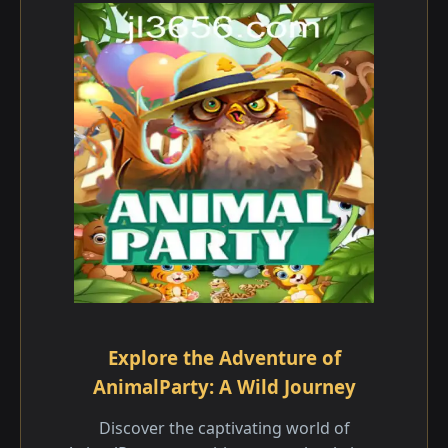
Explore the Adventure of
AnimalParty: A Wild Journey
Discover the captivating world of