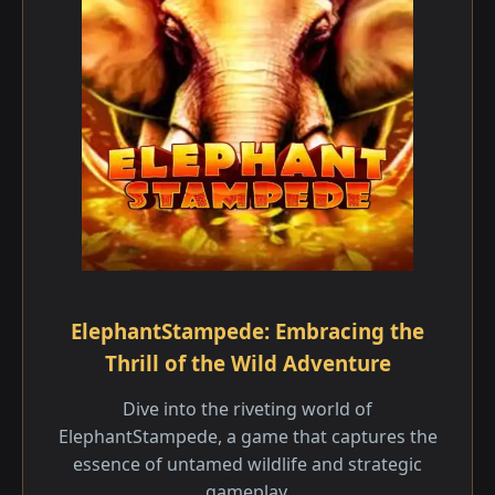
ElephantStampede: Embracing the
Thrill of the Wild Adventure
Dive into the riveting world of
ElephantStampede, a game that captures the
essence of untamed wildlife and strategic
gameplay.