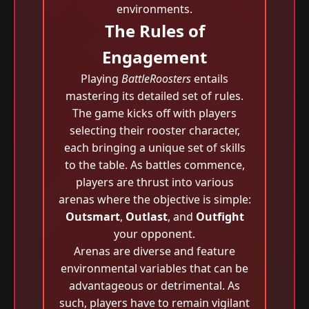
environments.
The Rules of
Engagement
Playing
BattleRoosters
entails
mastering its detailed set of rules.
The game kicks off with players
selecting their rooster character,
each bringing a unique set of skills
to the table. As battles commence,
players are thrust into various
arenas where the objective is simple:
Outsmart
,
Outlast
, and
Outfight
your opponent.
Arenas are diverse and feature
environmental variables that can be
advantageous or detrimental. As
such, players have to remain vigilant