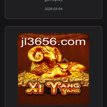
2026-03-04