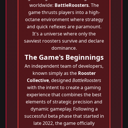
worldwide:
BattleRoosters
. The
game thrusts players into a high-
octane environment where strategy
and quick reflexes are paramount.
It's a universe where only the
savviest roosters survive and declare
dominance.
The Game's Beginnings
An independent team of developers,
known simply as the
Rooster
Collective
, designed
BattleRoosters
with the intent to create a gaming
experience that combines the best
elements of strategic precision and
dynamic gameplay. Following a
successful beta phase that started in
late 2022, the game officially