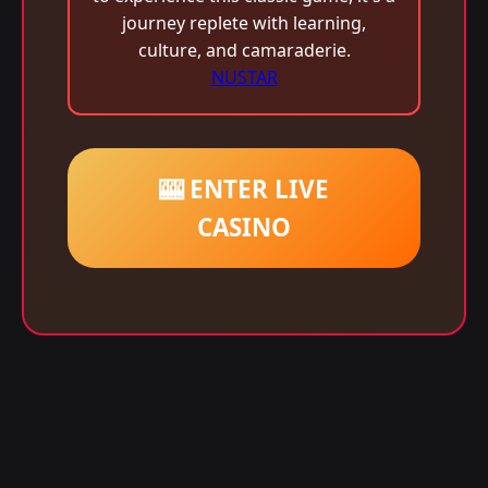
journey replete with learning,
culture, and camaraderie.
NUSTAR
🎰 ENTER LIVE
CASINO