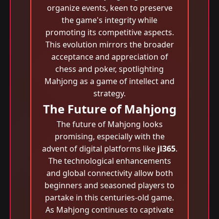
organize events, keen to preserve
the game's integrity while
promoting its competitive aspects.
This evolution mirrors the broader
acceptance and appreciation of
chess and poker, spotlighting
Mahjong as a game of intellect and
strategy.
The Future of Mahjong
The future of Mahjong looks
promising, especially with the
advent of digital platforms like
jl365
.
The technological enhancements
and global connectivity allow both
beginners and seasoned players to
partake in this centuries-old game.
As Mahjong continues to captivate