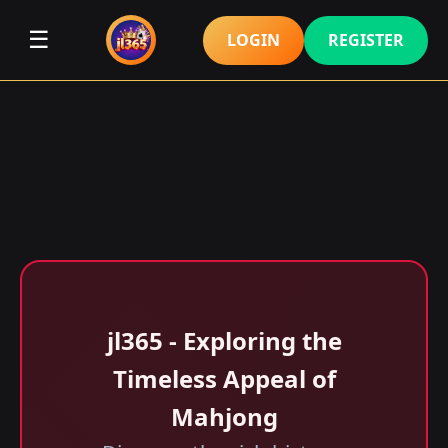
☰
LOGIN
REGISTER
jl365 - Exploring the
Timeless Appeal of
Mahjong