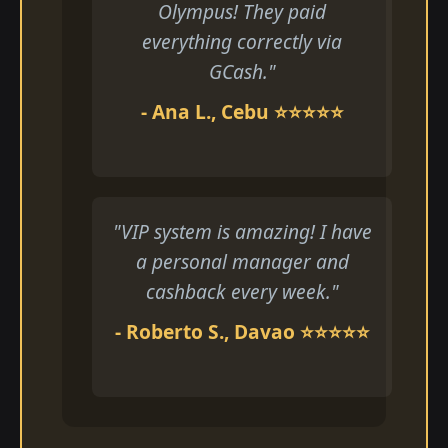
Olympus! They paid
everything correctly via
GCash."
- Ana L., Cebu ⭐⭐⭐⭐⭐
"VIP system is amazing! I have
a personal manager and
cashback every week."
- Roberto S., Davao ⭐⭐⭐⭐⭐