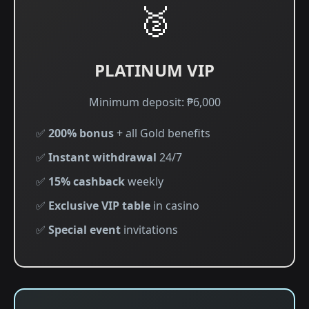
🥈
PLATINUM VIP
Minimum deposit: ₱6,000
✅
200% bonus
+ all Gold benefits
✅
Instant withdrawal
24/7
✅
15% cashback
weekly
✅
Exclusive VIP table
in casino
✅
Special event
invitations