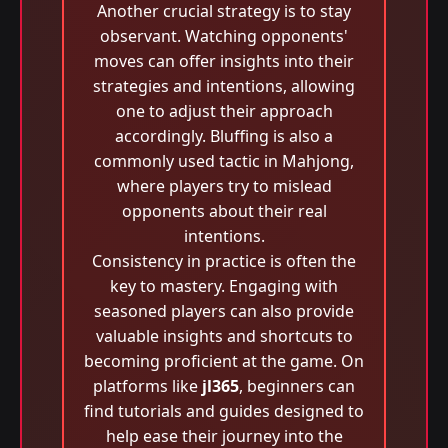
Another crucial strategy is to stay
observant. Watching opponents'
moves can offer insights into their
strategies and intentions, allowing
one to adjust their approach
accordingly. Bluffing is also a
commonly used tactic in Mahjong,
where players try to mislead
opponents about their real
intentions.
Consistency in practice is often the
key to mastery. Engaging with
seasoned players can also provide
valuable insights and shortcuts to
becoming proficient at the game. On
platforms like
jl365
, beginners can
find tutorials and guides designed to
help ease their journey into the