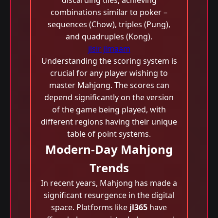
discarding tiles, achieving
combinations similar to poker –
sequences (Chow), triples (Pung),
and quadruples (Kong).
jlsir jlmaam
Understanding the scoring system is
crucial for any player wishing to
master Mahjong. The scores can
depend significantly on the version
of the game being played, with
different regions having their unique
table of point systems.
Modern-Day Mahjong
Trends
In recent years, Mahjong has made a
significant resurgence in the digital
space. Platforms like
jl365
have