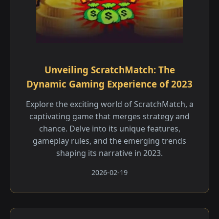
Unveiling ScratchMatch: The
Dynamic Gaming Experience of 2023
Explore the exciting world of ScratchMatch, a
captivating game that merges strategy and
chance. Delve into its unique features,
gameplay rules, and the emerging trends
shaping its narrative in 2023.
2026-02-19