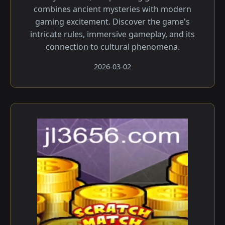
combines ancient mysteries with modern
gaming excitement. Discover the game's
intricate rules, immersive gameplay, and its
connection to cultural phenomena.
2026-03-02