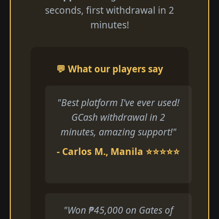
seconds, first withdrawal in 2
minutes!
💬 What our players say
"Best platform I've ever used!
GCash withdrawal in 2
minutes, amazing support!"
- Carlos M., Manila ⭐⭐⭐⭐⭐
"Won ₱45,000 on Gates of