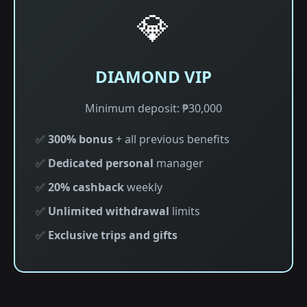
💎
DIAMOND VIP
Minimum deposit: ₱30,000
✅
300% bonus
+ all previous benefits
✅
Dedicated personal
manager
✅
20% cashback
weekly
✅
Unlimited withdrawal
limits
✅
Exclusive trips and gifts