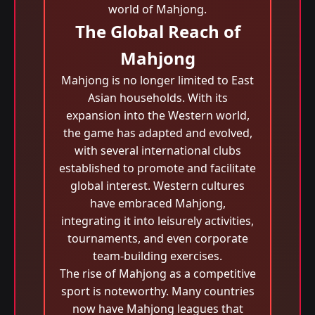
world of Mahjong.
The Global Reach of
Mahjong
Mahjong is no longer limited to East
Asian households. With its
expansion into the Western world,
the game has adapted and evolved,
with several international clubs
established to promote and facilitate
global interest. Western cultures
have embraced Mahjong,
integrating it into leisurely activities,
tournaments, and even corporate
team-building exercises.
The rise of Mahjong as a competitive
sport is noteworthy. Many countries
now have Mahjong leagues that