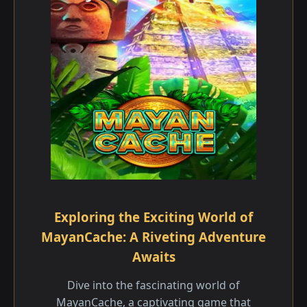
Exploring the Exciting World of
MayanCache: A Riveting Adventure
Awaits
Dive into the fascinating world of
MayanCache, a captivating game that