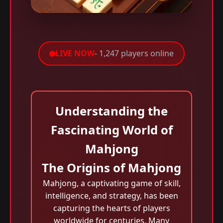
LIVE NOW
- 1,247 players online
Understanding the
Fascinating World of
Mahjong
The Origins of Mahjong
Mahjong, a captivating game of skill,
intelligence, and strategy, has been
capturing the hearts of players
worldwide for centuries. Many