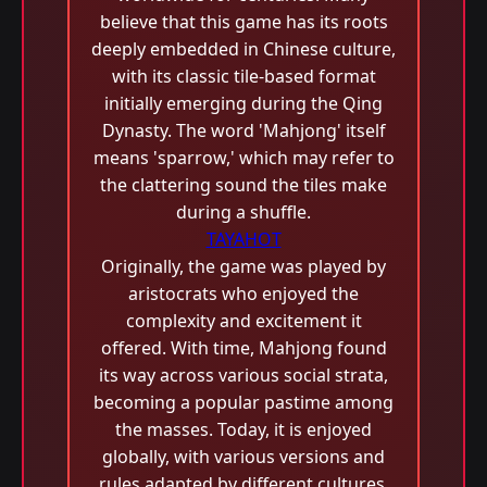
believe that this game has its roots
deeply embedded in Chinese culture,
with its classic tile-based format
initially emerging during the Qing
Dynasty. The word 'Mahjong' itself
means 'sparrow,' which may refer to
the clattering sound the tiles make
during a shuffle.
TAYAHOT
Originally, the game was played by
aristocrats who enjoyed the
complexity and excitement it
offered. With time, Mahjong found
its way across various social strata,
becoming a popular pastime among
the masses. Today, it is enjoyed
globally, with various versions and
rules adapted by different cultures,