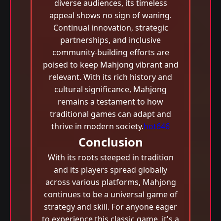
diverse audiences, its timeless
appeal shows no sign of waning.
Continual innovation, strategic
partnerships, and inclusive
community-building efforts are
poised to keep Mahjong vibrant and
relevant. With its rich history and
cultural significance, Mahjong
remains a testament to how
traditional games can adapt and
thrive in modern society.
hot646
Conclusion
With its roots steeped in tradition
and its players spread globally
across various platforms, Mahjong
continues to be a universal game of
strategy and skill. For anyone eager
to experience this classic game, it's a