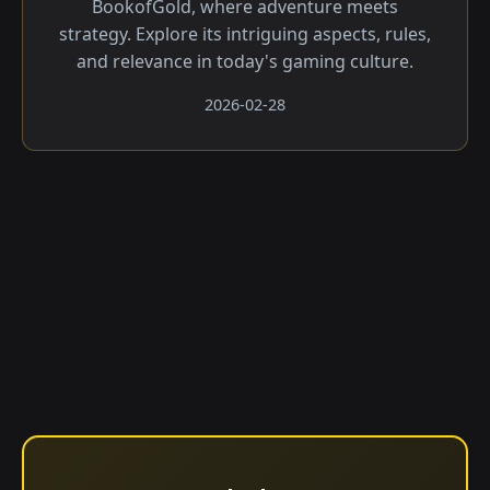
BookofGold, where adventure meets
strategy. Explore its intriguing aspects, rules,
and relevance in today's gaming culture.
2026-02-28