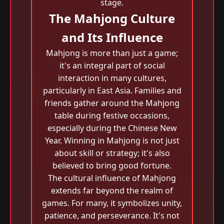
stage.
The Mahjong Culture
and Its Influence
Mahjong is more than just a game;
it's an integral part of social
interaction in many cultures,
particularly in East Asia. Families and
friends gather around the Mahjong
table during festive occasions,
especially during the Chinese New
Year. Winning in Mahjong is not just
about skill or strategy; it's also
believed to bring good fortune.
The cultural influence of Mahjong
extends far beyond the realm of
games. For many, it symbolizes unity,
patience, and perseverance. It's not