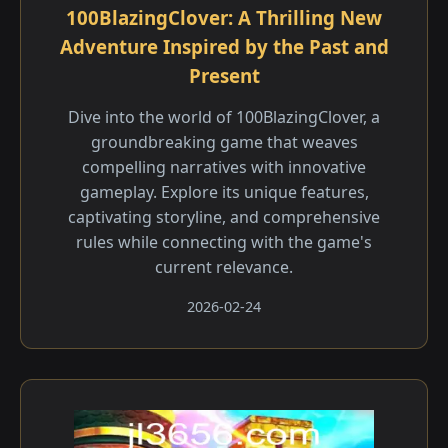
100BlazingClover: A Thrilling New
Adventure Inspired by the Past and
Present
Dive into the world of 100BlazingClover, a
groundbreaking game that weaves
compelling narratives with innovative
gameplay. Explore its unique features,
captivating storyline, and comprehensive
rules while connecting with the game's
current relevance.
2026-02-24