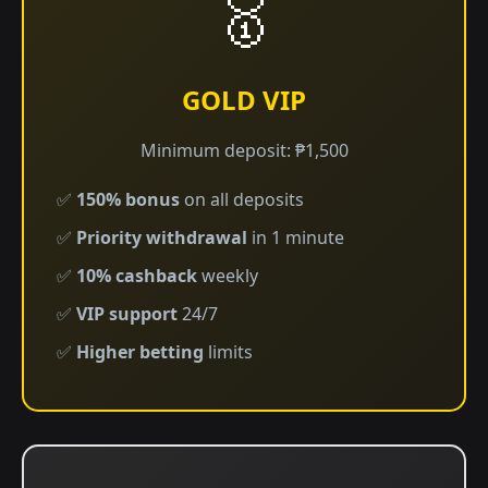
🥇
GOLD VIP
Minimum deposit: ₱1,500
✅
150% bonus
on all deposits
✅
Priority withdrawal
in 1 minute
✅
10% cashback
weekly
✅
VIP support
24/7
✅
Higher betting
limits