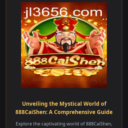
Unveiling the Mystical World of
888CaiShen: A Comprehensive Guide
Explore the captivating world of 888CaiShen,