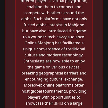
offered players a virtual playground,
enabling them to connect and
compete with others around the
globe. Such platforms have not only
fueled global interest in Mahjong
but have also introduced the game
to a younger, tech-savvy audience.
Online Mahjong has facilitated a
unique convergence of traditional
culture and modern technology.
Enthusiasts are now able to enjoy
the game on various devices,
breaking geographical barriers and
encouraging cultural exchange.
Moreover, online platforms often
host global tournaments, providing
players with opportunities to
showcase their skills on a large