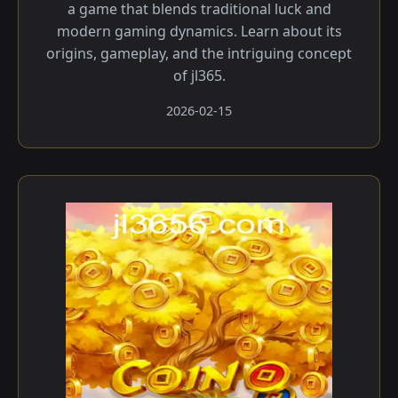
a game that blends traditional luck and
modern gaming dynamics. Learn about its
origins, gameplay, and the intriguing concept
of jl365.
2026-02-15