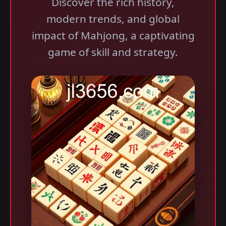
Discover the rich history,
modern trends, and global
impact of Mahjong, a captivating
game of skill and strategy.