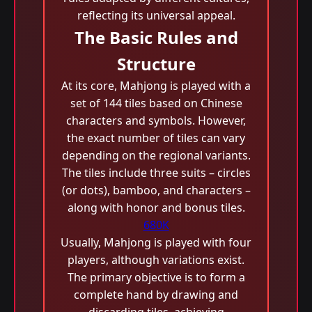
reflecting its universal appeal.
The Basic Rules and
Structure
At its core, Mahjong is played with a
set of 144 tiles based on Chinese
characters and symbols. However,
the exact number of tiles can vary
depending on the regional variants.
The tiles include three suits – circles
(or dots), bamboo, and characters –
along with honor and bonus tiles.
680K
Usually, Mahjong is played with four
players, although variations exist.
The primary objective is to form a
complete hand by drawing and