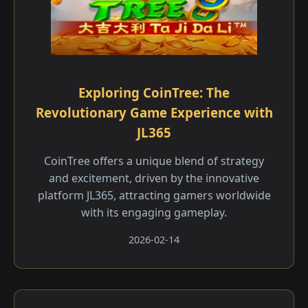
Exploring CoinTree: The
Revolutionary Game Experience with
JL365
CoinTree offers a unique blend of strategy
and excitement, driven by the innovative
platform JL365, attracting gamers worldwide
with its engaging gameplay.
2026-02-14