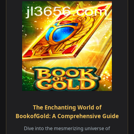
The Enchanting World of
BookofGold: A Comprehensive Guide
Dive into the mesmerizing universe of