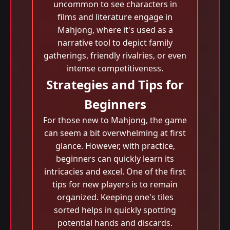
uncommon to see characters in
films and literature engage in
Mahjong, where it's used as a
narrative tool to depict family
gatherings, friendly rivalries, or even
intense competitiveness.
Strategies and Tips for
Beginners
For those new to Mahjong, the game
can seem a bit overwhelming at first
glance. However, with practice,
beginners can quickly learn its
intricacies and excel. One of the first
tips for new players is to remain
organized. Keeping one's tiles
sorted helps in quickly spotting
potential hands and discards.