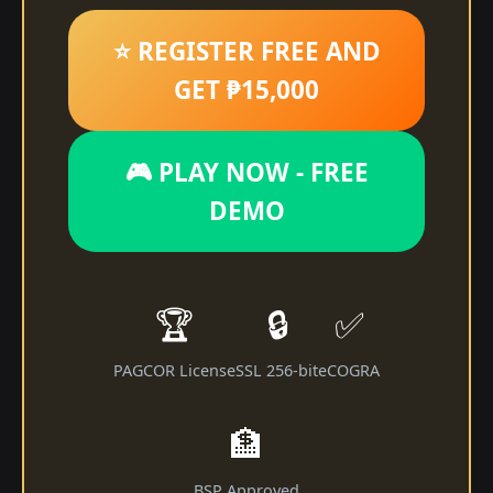
⭐ REGISTER FREE AND
GET ₱15,000
🎮 PLAY NOW - FREE
DEMO
🏆
🔒
✅
PAGCOR License
SSL 256-bit
eCOGRA
🏦
BSP Approved