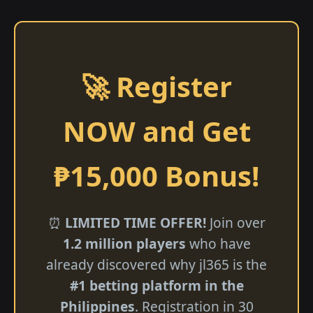
🚀 Register
NOW and Get
₱15,000 Bonus!
⏰
LIMITED TIME OFFER!
Join over
1.2 million players
who have
already discovered why jl365 is the
#1 betting platform in the
Philippines
. Registration in 30