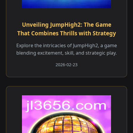
Unveiling JumpHigh2: The Game
That Combines Thrills with Strategy
Explore the intricacies of JumpHigh2, a game
blending excitement, skill, and strategic play.
2026-02-23