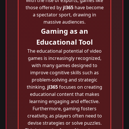
With the rise of eSports, games like
those offered by
jl365
have become
a spectator sport, drawing in
massive audiences.
Gaming as an
Educational Tool
The educational potential of video
games is increasingly recognized,
with many games designed to
improve cognitive skills such as
problem-solving and strategic
thinking.
jl365
focuses on creating
educational content that makes
learning engaging and effective.
Furthermore, gaming fosters
creativity, as players often need to
devise strategies or solve puzzles.