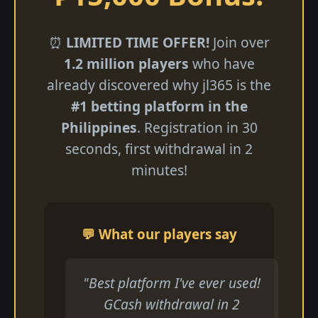
⏰
LIMITED TIME OFFER!
Join over
1.2 million players
who have
already discovered why jl365 is the
#1 betting platform in the
Philippines
. Registration in 30
seconds, first withdrawal in 2
minutes!
💬 What our players say
"Best platform I've ever used!
GCash withdrawal in 2