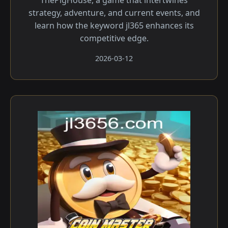
ThePigHouse, a game that intertwines
strategy, adventure, and current events, and
learn how the keyword jl365 enhances its
competitive edge.
2026-03-12