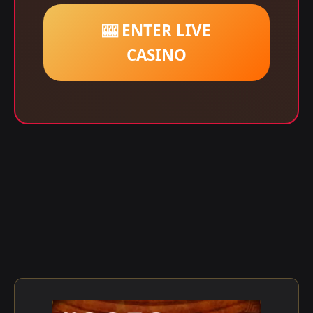
🎰 ENTER LIVE
CASINO