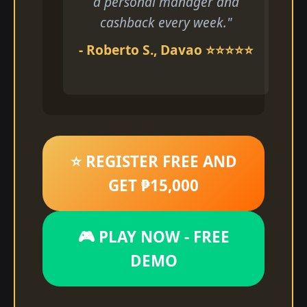
a personal manager and
cashback every week."
- Roberto S., Davao ⭐⭐⭐⭐⭐
⭐ REGISTER FREE AND
GET ₱15,000
🎮 PLAY NOW - FREE
DEMO