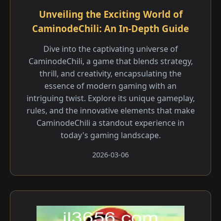
Unveiling the Exciting World of
CaminodeChili: An In-Depth Guide
Dive into the captivating universe of
CaminodeChili, a game that blends strategy,
thrill, and creativity, encapsulating the
essence of modern gaming with an
intriguing twist. Explore its unique gameplay,
rules, and the innovative elements that make
CaminodeChili a standout experience in
today's gaming landscape.
2026-03-06