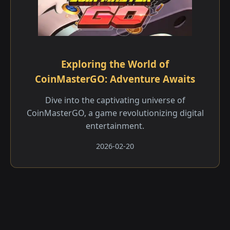
Exploring the World of
CoinMasterGO: Adventure Awaits
Dive into the captivating universe of
CoinMasterGO, a game revolutionizing digital
entertainment.
2026-02-20