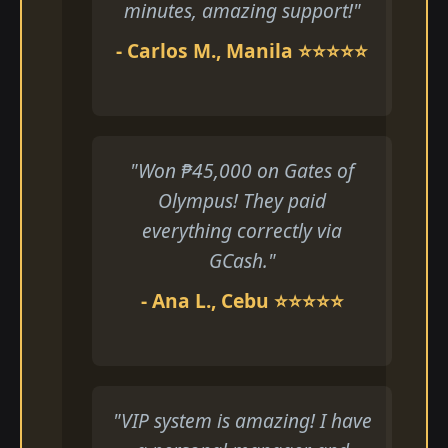
minutes, amazing support!"
- Carlos M., Manila ⭐⭐⭐⭐⭐
"Won ₱45,000 on Gates of
Olympus! They paid
everything correctly via
GCash."
- Ana L., Cebu ⭐⭐⭐⭐⭐
"VIP system is amazing! I have