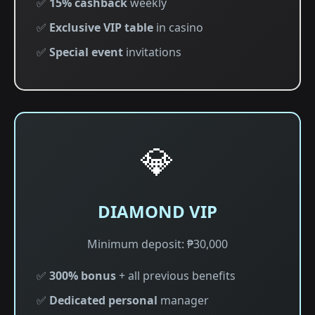
✅
15% cashback
weekly
✅
Exclusive VIP table
in casino
✅
Special event
invitations
💎
DIAMOND VIP
Minimum deposit: ₱30,000
✅
300% bonus
+ all previous benefits
✅
Dedicated personal
manager