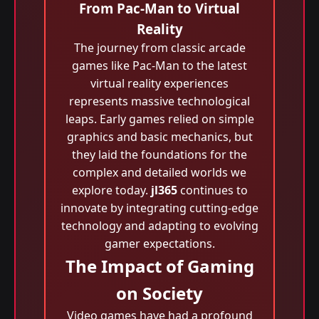
From Pac-Man to Virtual
Reality
The journey from classic arcade
games like Pac-Man to the latest
virtual reality experiences
represents massive technological
leaps. Early games relied on simple
graphics and basic mechanics, but
they laid the foundations for the
complex and detailed worlds we
explore today.
jl365
continues to
innovate by integrating cutting-edge
technology and adapting to evolving
gamer expectations.
The Impact of Gaming
on Society
Video games have had a profound