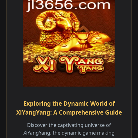
Exploring the Dynamic World of
XiYangYang: A Comprehensive Guide
Discover the captivating universe of
XiYangYang, the dynamic game making