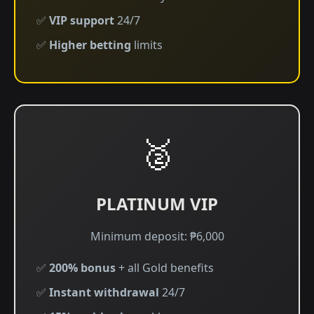
✅
VIP support
24/7
✅
Higher betting
limits
🥈
PLATINUM VIP
Minimum deposit: ₱6,000
✅
200% bonus
+ all Gold benefits
✅
Instant withdrawal
24/7