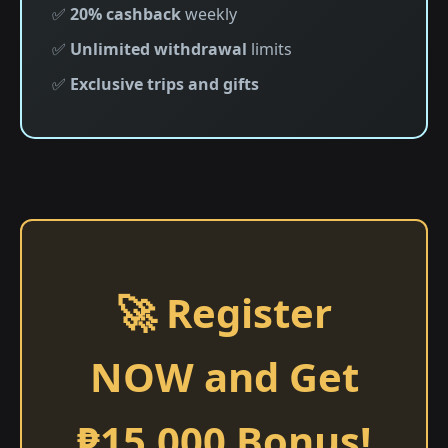
✅
20% cashback
weekly
✅
Unlimited withdrawal
limits
✅
Exclusive trips and gifts
🚀 Register
NOW and Get
₱15,000 Bonus!