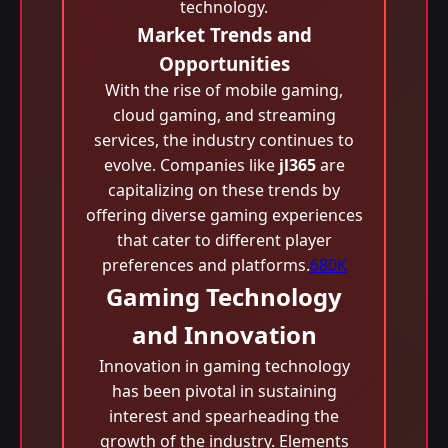
technology.
Market Trends and
Opportunities
With the rise of mobile gaming,
cloud gaming, and streaming
services, the industry continues to
evolve. Companies like
jl365
are
capitalizing on these trends by
offering diverse gaming experiences
that cater to different player
preferences and platforms.
680K
Gaming Technology
and Innovation
Innovation in gaming technology
has been pivotal in sustaining
interest and spearheading the
growth of the industry. Elements