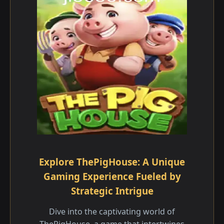
Explore ThePigHouse: A Unique
Gaming Experience Fueled by
Strategic Intrigue
Dive into the captivating world of