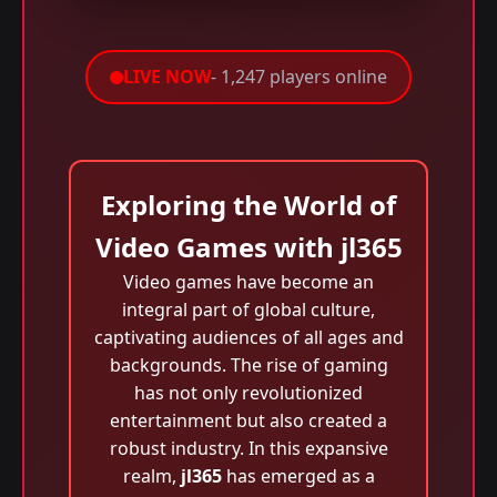
LIVE NOW
- 1,247 players online
Exploring the World of
Video Games with jl365
Video games have become an
integral part of global culture,
captivating audiences of all ages and
backgrounds. The rise of gaming
has not only revolutionized
entertainment but also created a
robust industry. In this expansive
realm,
jl365
has emerged as a