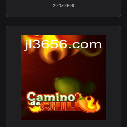
2026-03-08