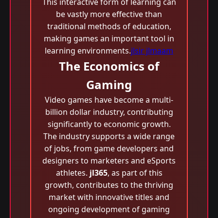
This interactive form of learning can
be vastly more effective than
traditional methods of education,
making games an important tool in
learning environments.
jlsir jlmaam
The Economics of
Gaming
Video games have become a multi-
billion dollar industry, contributing
significantly to economic growth.
The industry supports a wide range
of jobs, from game developers and
designers to marketers and eSports
athletes.
jl365
, as part of this
growth, contributes to the thriving
market with innovative titles and
ongoing development of gaming