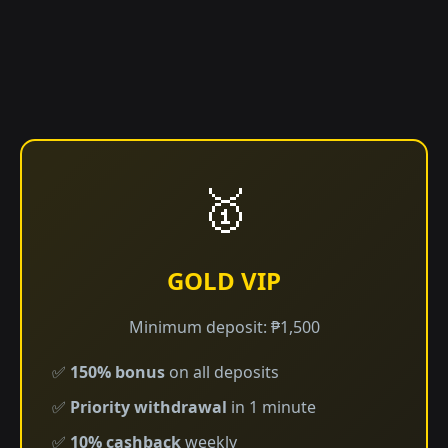
🥇
GOLD VIP
Minimum deposit: ₱1,500
✅
150% bonus
on all deposits
✅
Priority withdrawal
in 1 minute
✅
10% cashback
weekly