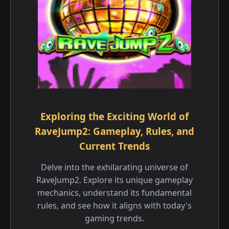
Exploring the Exciting World of
RaveJump2: Gameplay, Rules, and
Current Trends
Delve into the exhilarating universe of
RaveJump2. Explore its unique gameplay
mechanics, understand its fundamental
rules, and see how it aligns with today's
gaming trends.