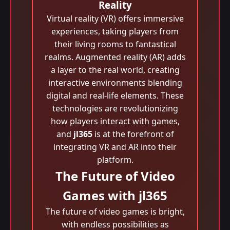
Reality
Virtual reality (VR) offers immersive
experiences, taking players from
their living rooms to fantastical
realms. Augmented reality (AR) adds
a layer to the real world, creating
interactive environments blending
digital and real-life elements. These
technologies are revolutionizing
how players interact with games,
and
jl365
is at the forefront of
integrating VR and AR into their
platform.
The Future of Video
Games with jl365
The future of video games is bright,
with endless possibilities as