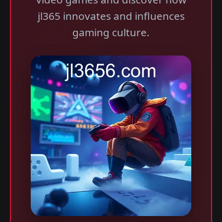
jl365 innovates and influences
gaming culture.