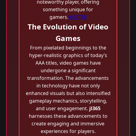
noteworthy player, offering
something unique for
gamers.
NUSTAR
The Evolution of Video
Games
From pixelated beginnings to the
hyper-realistic graphics of today’s
AAA titles, video games have
undergone a significant
transformation. The advancements
in technology have not only
enhanced visuals but also intensified
gameplay mechanics, storytelling,
and user engagement.
jl365
harnesses these advancements to
create engaging and immersive
experiences for players.