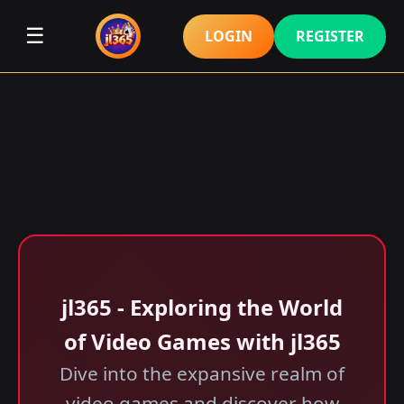
☰
LOGIN
REGISTER
jl365 - Exploring the World
of Video Games with jl365
Dive into the expansive realm of
video games and discover how