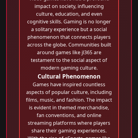
impact on society, influencing
culture, education, and even
cognitive skills. Gaming is no longer
a solitary experience but a social
phenomenon that connects players
across the globe. Communities built
around games like jl365 are
testament to the social aspect of
modern gaming culture.
Cultural Phenomenon
Games have inspired countless
aspects of popular culture, including
films, music, and fashion. The impact
is evident in themed merchandise,
fan conventions, and online
streaming platforms where players
share their gaming experiences.