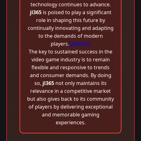
technology continues to advance.
jl365
is poised to play a significant
role in shaping this future by
continually innovating and adapting
to the demands of modern
players.
TAYAHOT
The key to sustained success in the
video game industry is to remain
flexible and responsive to trends
and consumer demands. By doing
so,
jl365
not only maintains its
relevance in a competitive market
but also gives back to its community
of players by delivering exceptional
and memorable gaming
experiences.