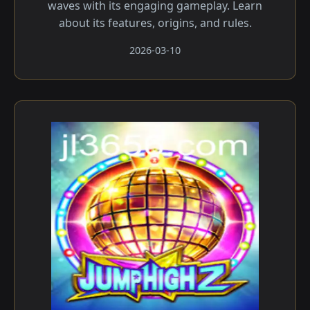
waves with its engaging gameplay. Learn
about its features, origins, and rules.
2026-03-10