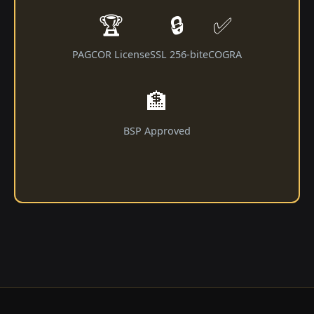
🏆
🔒
✅
PAGCOR License
SSL 256-bit
eCOGRA
🏦
BSP Approved