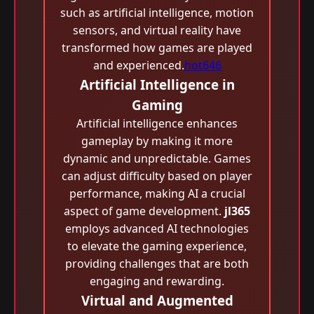
such as artificial intelligence, motion
sensors, and virtual reality have
transformed how games are played
and experienced.
hot646
Artificial Intelligence in
Gaming
Artificial intelligence enhances
gameplay by making it more
dynamic and unpredictable. Games
can adjust difficulty based on player
performance, making AI a crucial
aspect of game development.
jl365
employs advanced AI technologies
to elevate the gaming experience,
providing challenges that are both
engaging and rewarding.
Virtual and Augmented